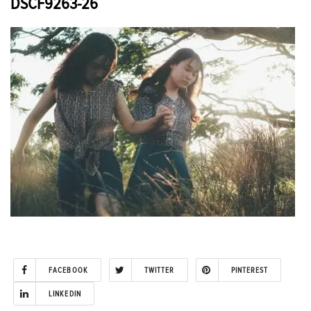
DSCF9263-26
FACEBOOK
TWITTER
PINTEREST
LINKEDIN