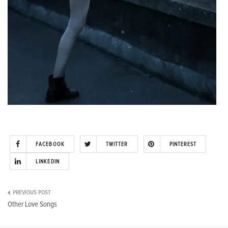
FACEBOOK
TWITTER
PINTEREST
LINKEDIN
Post
Other Love Songs
navigation