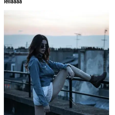
leilaaaa