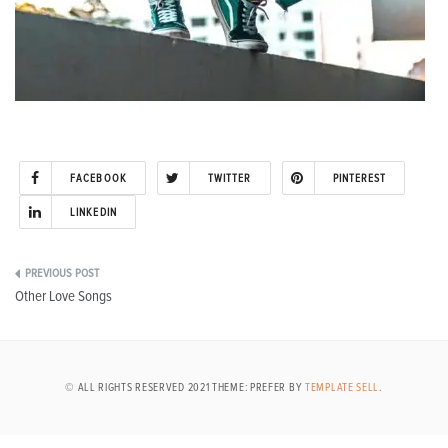
FACEBOOK
TWITTER
PINTEREST
LINKEDIN
Post
Other Love Songs
navigation
© ALL RIGHTS RESERVED 2021 THEME: PREFER BY
TEMPLATE SELL
.