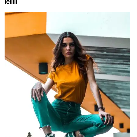
leiiiii