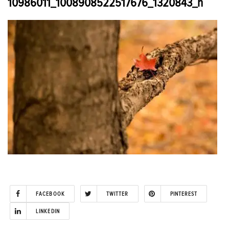
10986011_1008908522517676_1320843_n
FACEBOOK
TWITTER
PINTEREST
LINKEDIN