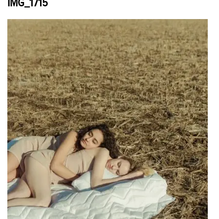
IMG_1715