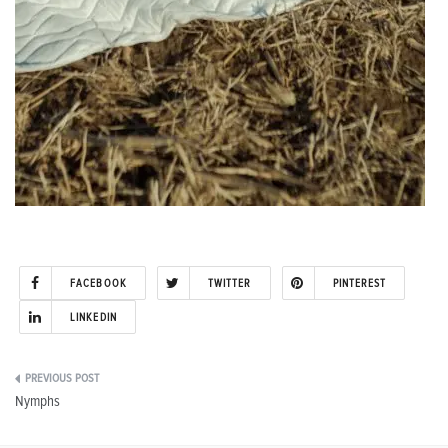
FACEBOOK
TWITTER
PINTEREST
LINKEDIN
Post
Nymphs
navigation