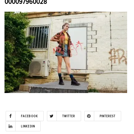
000097960028
FACEBOOK
TWITTER
PINTEREST
LINKEDIN