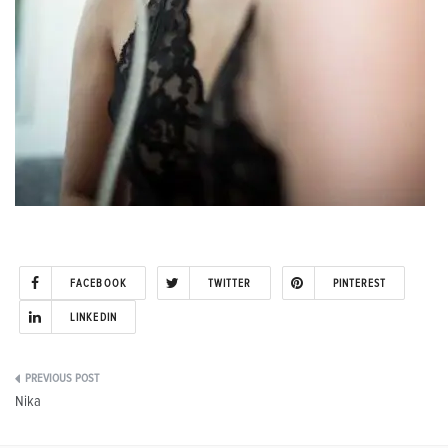
FACEBOOK
TWITTER
PINTEREST
LINKEDIN
Post
Nika
navigation