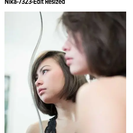
Nika-7323-Edit Resized