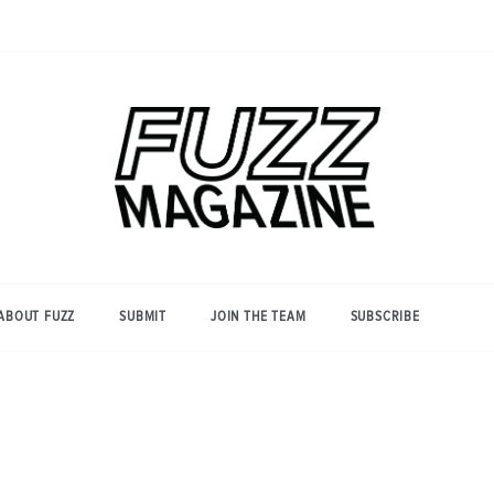
Photography from Everyone and
Fuzz
Everywhere
Magazine
ABOUT FUZZ
SUBMIT
JOIN THE TEAM
SUBSCRIBE