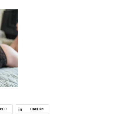
EREST
LINKEDIN