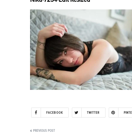
FACEBOOK
TWITTER
PINT