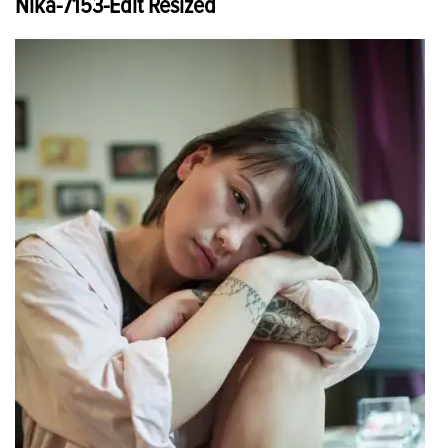
Nika-7153-Edit Resized