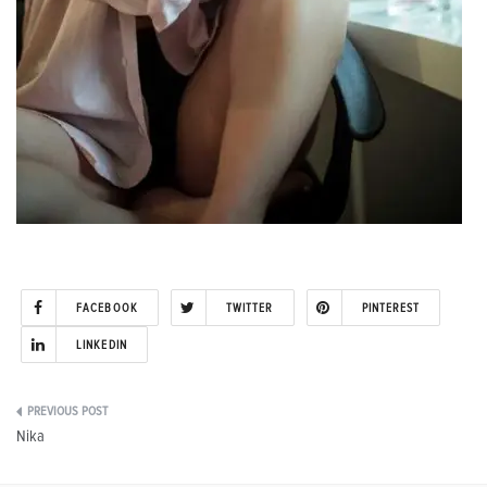
FACEBOOK
TWITTER
PINTEREST
LINKEDIN
Post
Nika
navigation