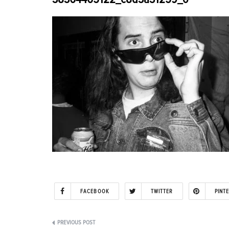
FACEBOOK
TWITTER
PINT
Post