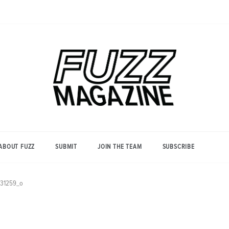
Photography from Everyone and
Fuzz
Everywhere
Magazine
ABOUT FUZZ
SUBMIT
JOIN THE TEAM
SUBSCRIBE
31259_o