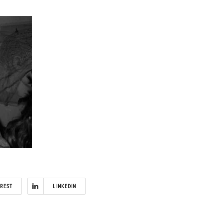
EREST
LINKEDIN