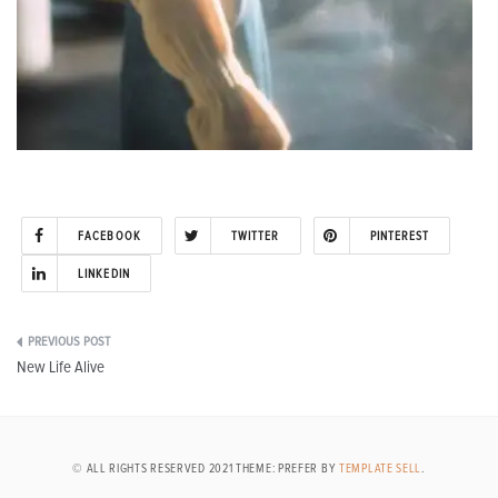
FACEBOOK
TWITTER
PINTEREST
LINKEDIN
Post
New Life Alive
navigation
© ALL RIGHTS RESERVED 2021 THEME: PREFER BY
TEMPLATE SELL
.