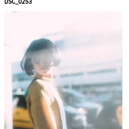
DSC_0253