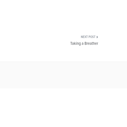
Taking a Breather