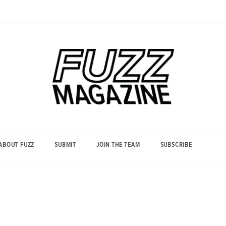
Photography from Everyone and
Fuzz
Everywhere
Magazine
ABOUT FUZZ
SUBMIT
JOIN THE TEAM
SUBSCRIBE