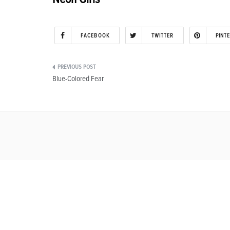
FACEBOOK
TWITTER
PINT
Post
Blue-Colored Fear
navigation