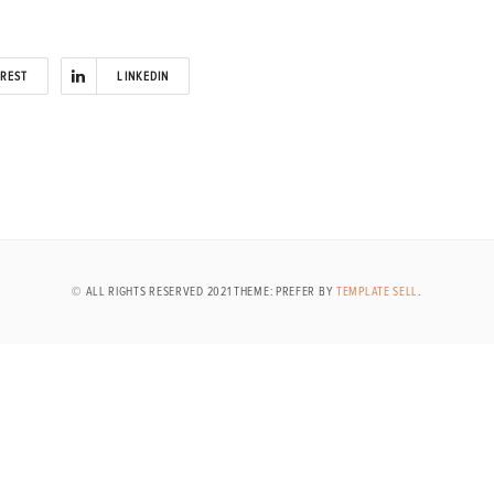
EREST
LINKEDIN
© ALL RIGHTS RESERVED 2021 THEME: PREFER BY
TEMPLATE SELL
.