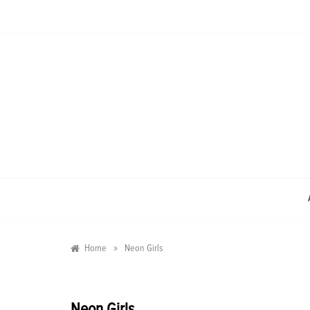
Skip
to
content
»
Home
Neon Girls
Neon Girls