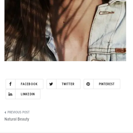
FACEBOOK
TWITTER
PINTEREST
LINKEDIN
Post
Natural Beauty
navigation