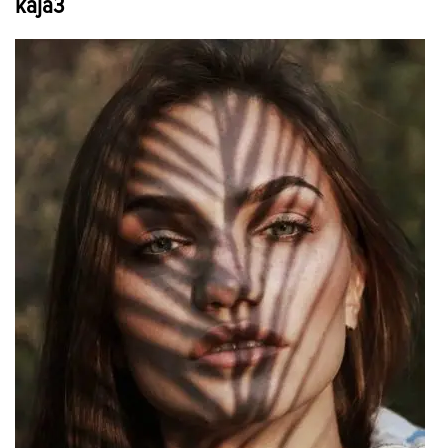
kaja3