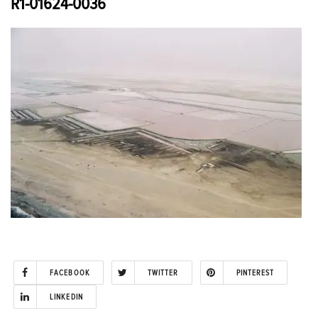
R1-01624-0036
FACEBOOK
TWITTER
PINTEREST
LINKEDIN