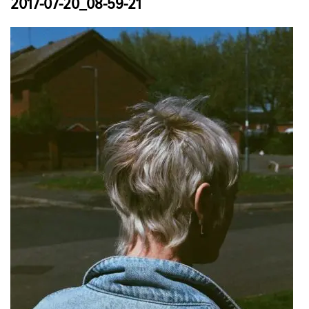
2017-07-20_08-59-21