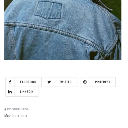
FACEBOOK
TWITTER
PINTEREST
LINKEDIN
Post
Moz Lookbook
navigation