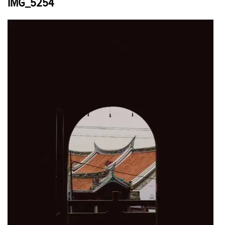
IMG_5254