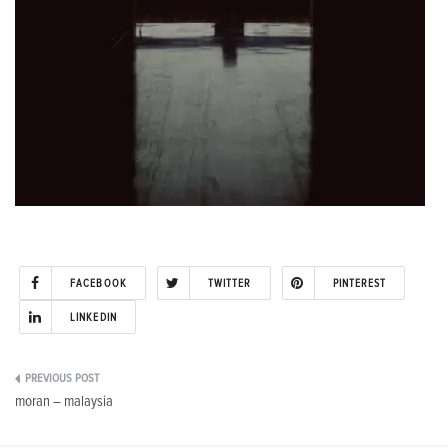
FACEBOOK
TWITTER
PINTEREST
LINKEDIN
Post
moran – malaysia
navigation