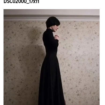
DSC02000_17x11