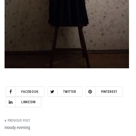
FACEBOOK
TWITTER
PINTEREST
LINKEDIN
Post
moody evening
navigation