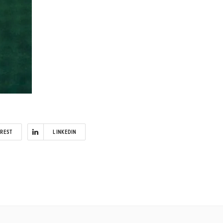
EREST
LINKEDIN