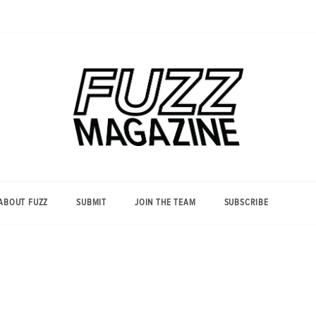
Photography from Everyone and
Fuzz
Everywhere
Magazine
ABOUT FUZZ
SUBMIT
JOIN THE TEAM
SUBSCRIBE