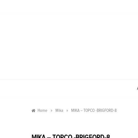
Skip
to
content
»
»
Home
Mika
MIKA – TOPCO -BRIGFORD-8
MIKA – TOPCO -BRIGFORD-8