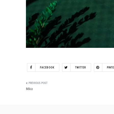
FACEBOOK
TWITTER
PINT
Post
Mika
navigation