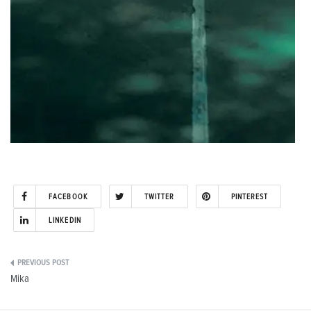
FACEBOOK
TWITTER
PINTEREST
LINKEDIN
Post
Mika
navigation