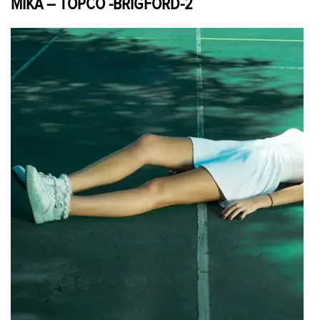
MIKA – TOPCO -BRIGFORD-2