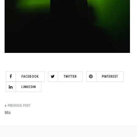
FACEBOOK
TWITTER
PINTEREST
LINKEDIN
Post
Mia
navigation