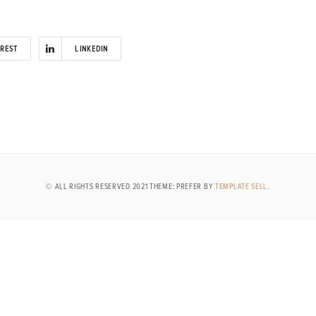
EREST
LINKEDIN
© ALL RIGHTS RESERVED 2021 THEME: PREFER BY
TEMPLATE SELL
.