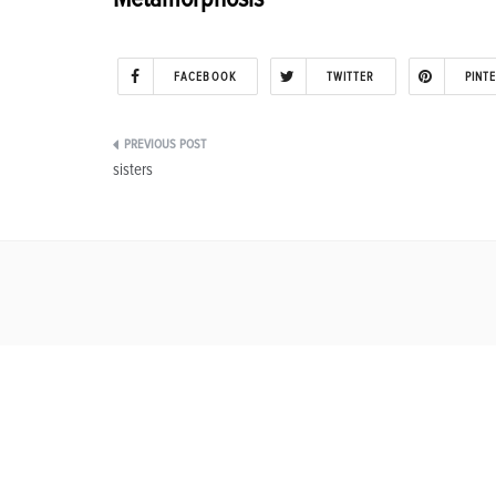
FACEBOOK
TWITTER
PINT
Post
sisters
navigation