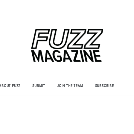
Photography from Everyone and
Fuzz
Everywhere
Magazine
ABOUT FUZZ
SUBMIT
JOIN THE TEAM
SUBSCRIBE