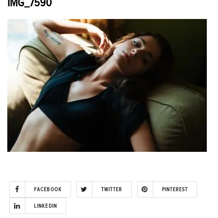
IMG_7590
FACEBOOK
TWITTER
PINTEREST
LINKEDIN