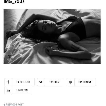
IMG_7537
FACEBOOK
TWITTER
PINTEREST
LINKEDIN