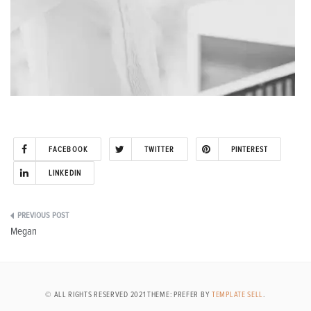
FACEBOOK
TWITTER
PINTEREST
LINKEDIN
Post
Megan
navigation
© ALL RIGHTS RESERVED 2021 THEME: PREFER BY
TEMPLATE SELL
.