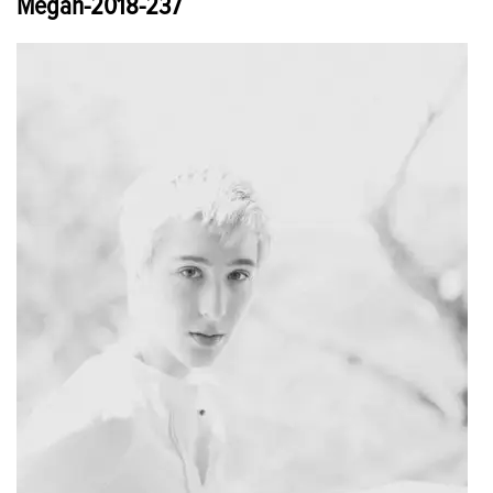
Megan-2018-237