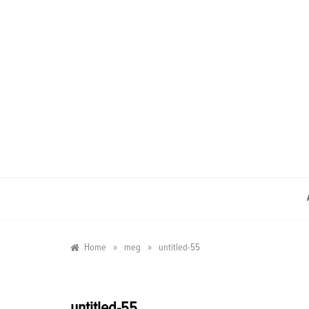
Skip
to
content
»
»
Home
meg
untitled-55
untitled-55