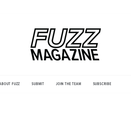
Photography from Everyone and
Fuzz
Everywhere
Magazine
ABOUT FUZZ
SUBMIT
JOIN THE TEAM
SUBSCRIBE