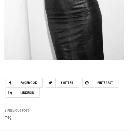
FACEBOOK
TWITTER
PINTEREST
LINKEDIN
Post
meg
navigation