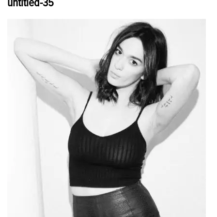
untitled-35