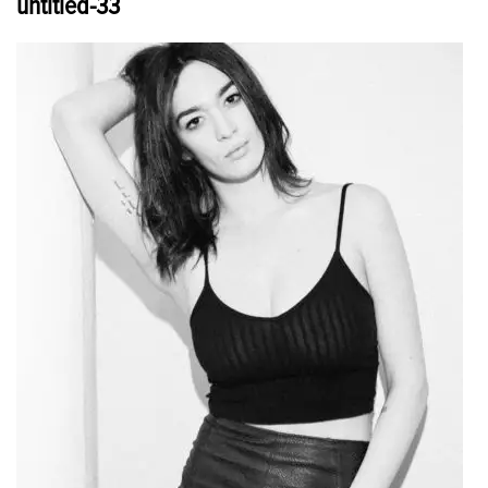
untitled-33