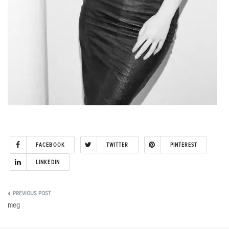
FACEBOOK
TWITTER
PINTEREST
LINKEDIN
Post
meg
navigation