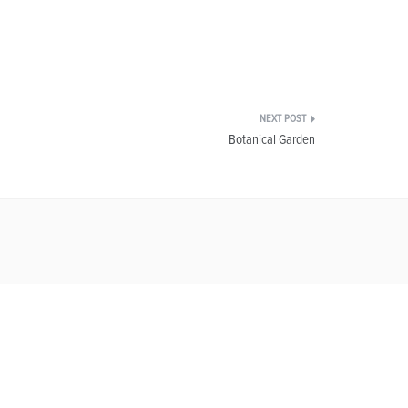
Botanical Garden