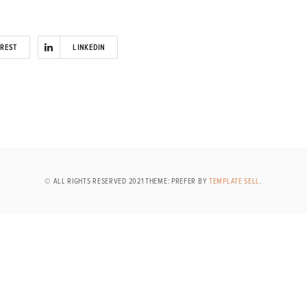
EREST
LINKEDIN
© ALL RIGHTS RESERVED 2021 THEME: PREFER BY
TEMPLATE SELL
.