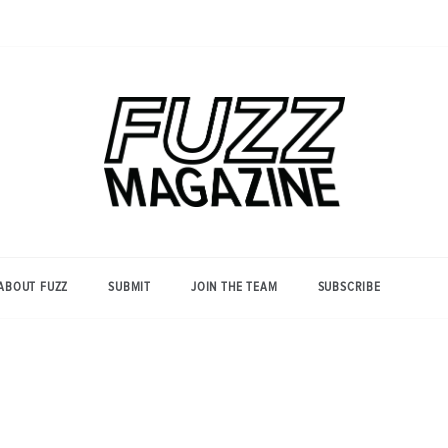
Photography from Everyone and
Fuzz
Everywhere
Magazine
ABOUT FUZZ
SUBMIT
JOIN THE TEAM
SUBSCRIBE