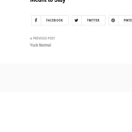
FACEBOOK
TWITTER
PINT
Post
Yuck Normal
navigation