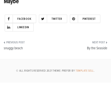
Maybe
FACEBOOK
TWITTER
PINTEREST
LINKEDIN
Post
snuggy beach
By the Seaside
navigation
© ALL RIGHTS RESERVED 2021 THEME: PREFER BY
TEMPLATE SELL
.