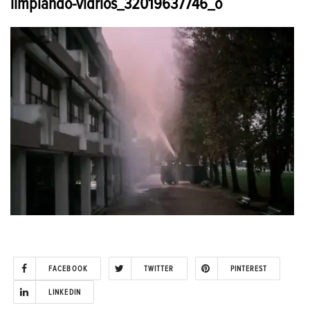
limpiando-vidrios_32019637746_o
FACEBOOK
TWITTER
PINTEREST
LINKEDIN