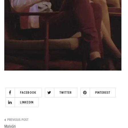
FACEBOOK
TWITTER
PINTEREST
LINKEDIN
Post
Malvón