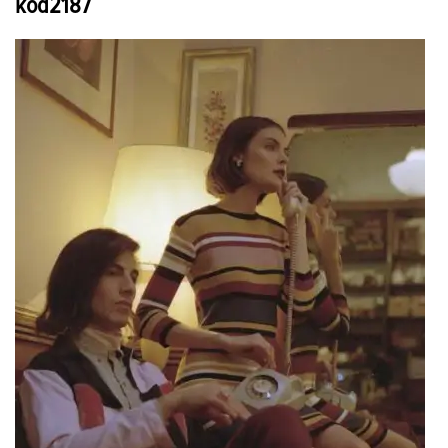
kod2187