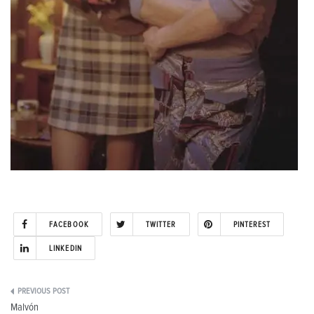
FACEBOOK
TWITTER
PINTEREST
LINKEDIN
Post
Malvón