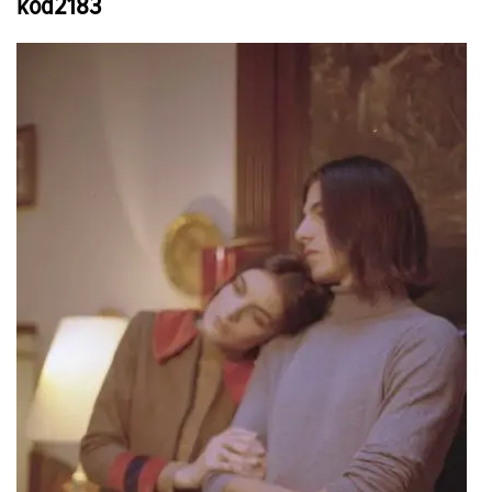
kod2183