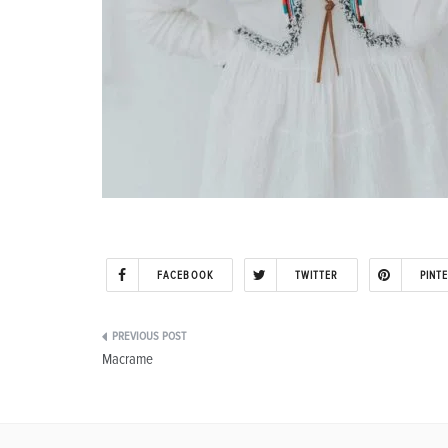
FACEBOOK
TWITTER
PINT
Post
Macrame
navigation