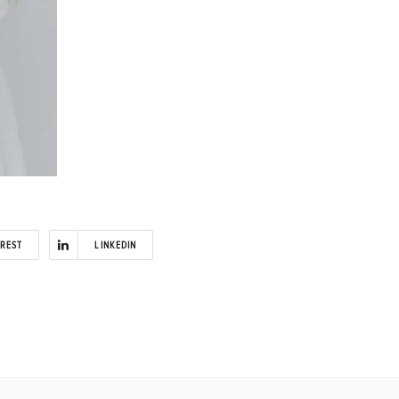
EREST
LINKEDIN