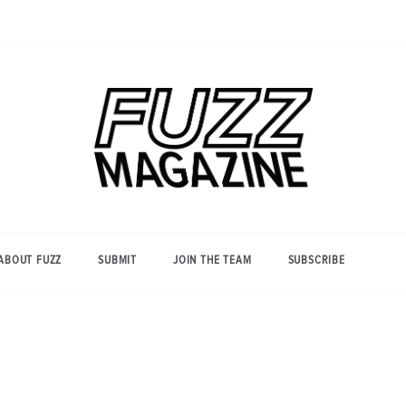
Photography from Everyone and
Fuzz
Everywhere
Magazine
ABOUT FUZZ
SUBMIT
JOIN THE TEAM
SUBSCRIBE