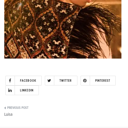
FACEBOOK
TWITTER
PINTEREST
LINKEDIN
Post
Luisa
navigation