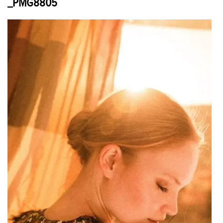
_PMG8805