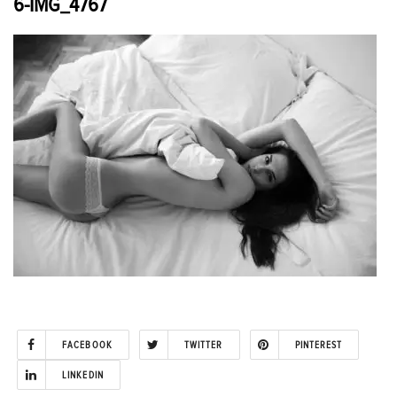
6-IMG_4767
FACEBOOK
TWITTER
PINTEREST
LINKEDIN