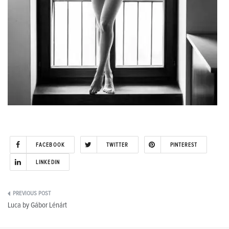
FACEBOOK
TWITTER
PINTEREST
LINKEDIN
Post
Luca by Gábor Lénárt
navigation