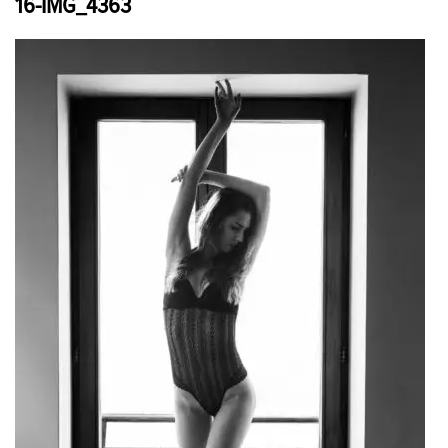
16-IMG_4363