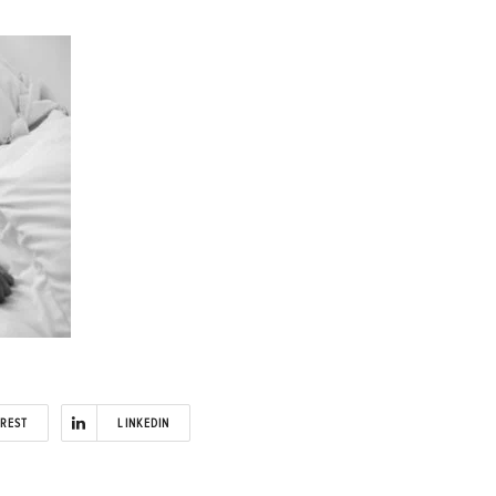
EREST
LINKEDIN