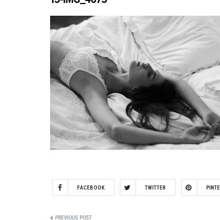
FACEBOOK
TWITTER
PINT