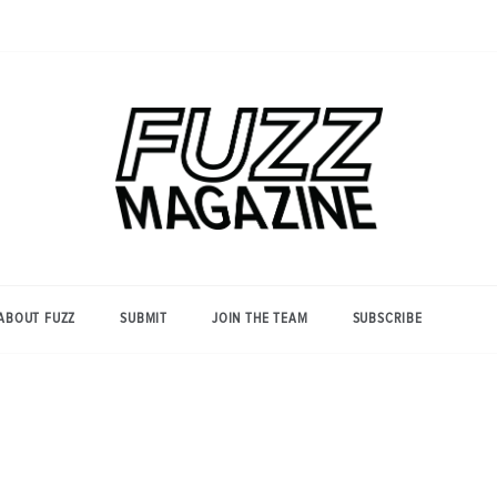
Photography from Everyone and
Fuzz
Everywhere
Magazine
ABOUT FUZZ
SUBMIT
JOIN THE TEAM
SUBSCRIBE