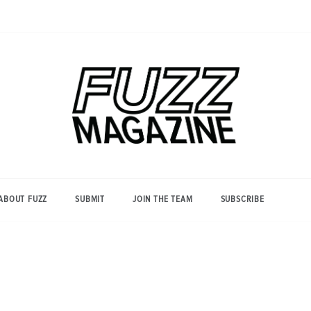
Photography from Everyone and
Fuzz
Everywhere
Magazine
ABOUT FUZZ
SUBMIT
JOIN THE TEAM
SUBSCRIBE