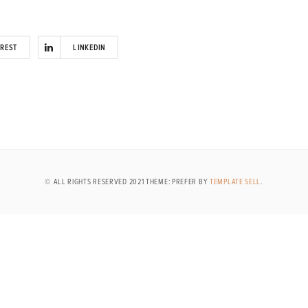
EREST
LINKEDIN
© ALL RIGHTS RESERVED 2021 THEME: PREFER BY
TEMPLATE SELL
.