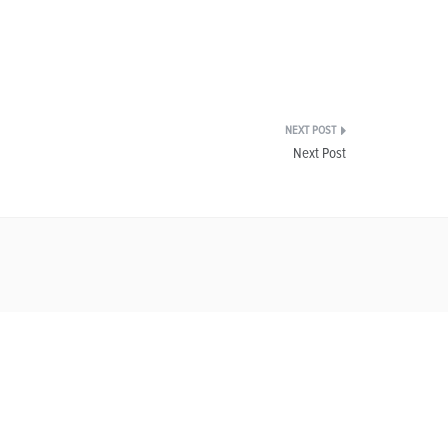
Next Post