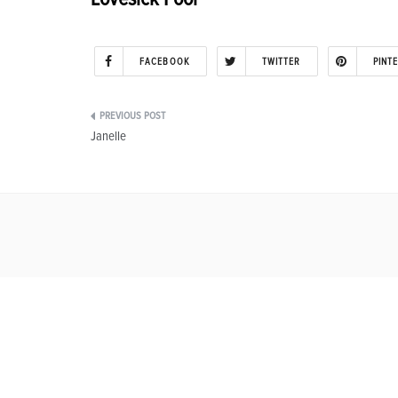
FACEBOOK
TWITTER
PINT
Post
Janelle
navigation