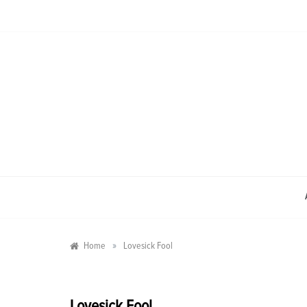
Skip
to
content
»
Home
Lovesick Fool
Lovesick Fool