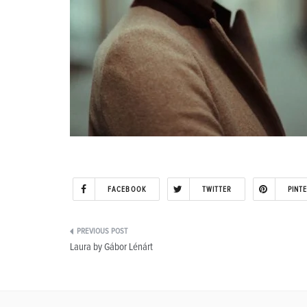
FACEBOOK
TWITTER
PINT
Post
Laura by Gábor Lénárt
navigation