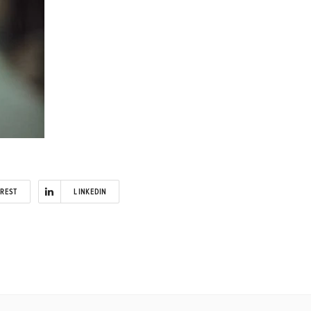
EREST
LINKEDIN