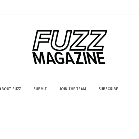
Photography from Everyone and
Fuzz
Everywhere
Magazine
ABOUT FUZZ
SUBMIT
JOIN THE TEAM
SUBSCRIBE