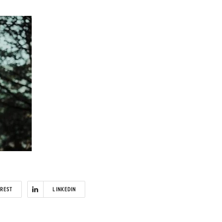
EREST
LINKEDIN