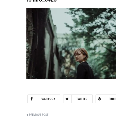
FACEBOOK
TWITTER
PINT