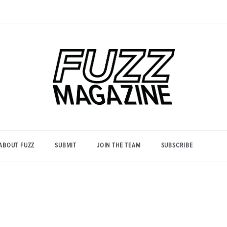
Photography from Everyone and
Fuzz
Everywhere
Magazine
ABOUT FUZZ
SUBMIT
JOIN THE TEAM
SUBSCRIBE