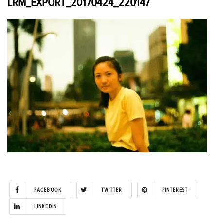
LRM_EXPORT_20170424_220147
FACEBOOK
TWITTER
PINTEREST
LINKEDIN