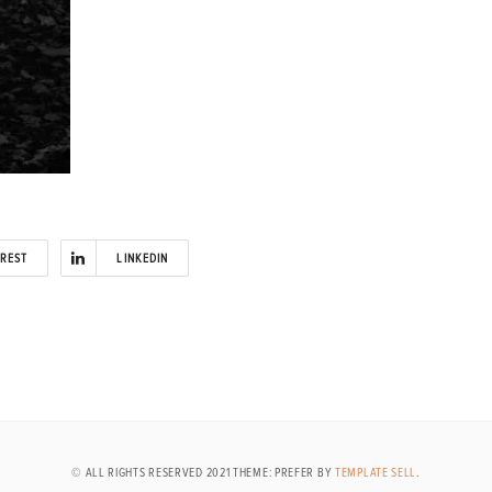
EREST
LINKEDIN
© ALL RIGHTS RESERVED 2021 THEME: PREFER BY
TEMPLATE SELL
.