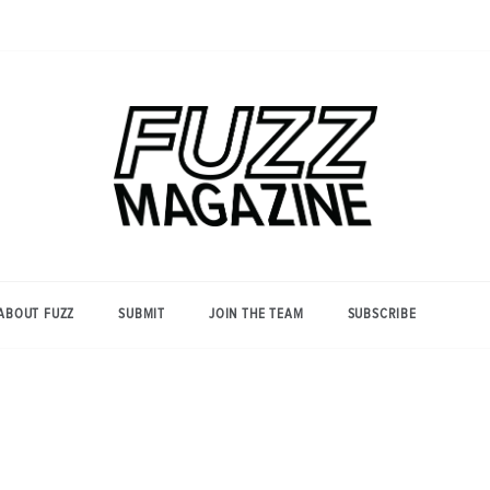
Photography from Everyone and
Fuzz
Everywhere
Magazine
ABOUT FUZZ
SUBMIT
JOIN THE TEAM
SUBSCRIBE