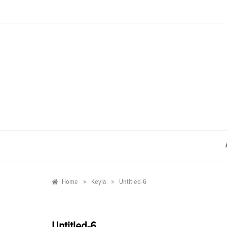
Skip
to
content
»
»
Home
Keyla
Untitled-6
Untitled-6