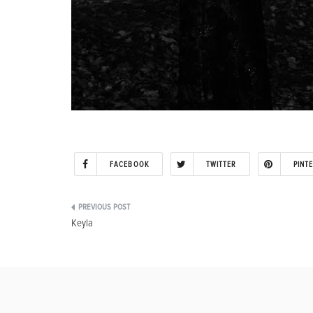
FACEBOOK
TWITTER
PINT
Post
Keyla
navigation