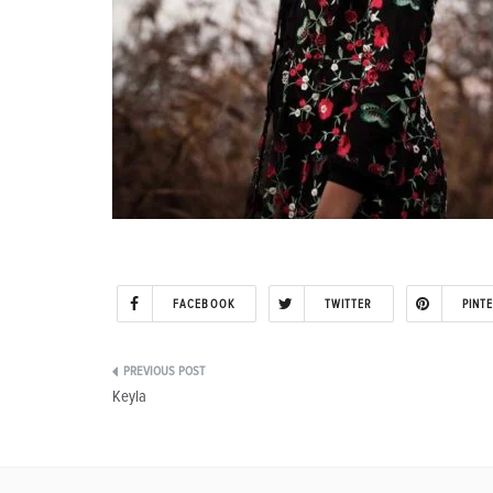
FACEBOOK
TWITTER
PINT
Post
Keyla
navigation