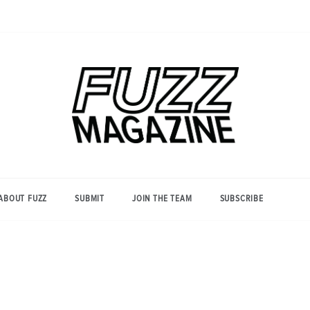
Photography from Everyone and
Fuzz
Everywhere
Magazine
ABOUT FUZZ
SUBMIT
JOIN THE TEAM
SUBSCRIBE