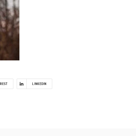
EREST
LINKEDIN