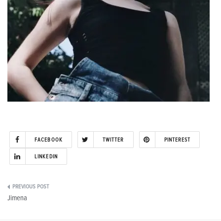
FACEBOOK
TWITTER
PINTEREST
LINKEDIN
Post
Jimena
navigation