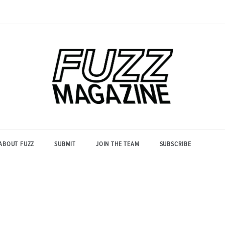
Photography from Everyone and
Fuzz
Everywhere
Magazine
ABOUT FUZZ
SUBMIT
JOIN THE TEAM
SUBSCRIBE