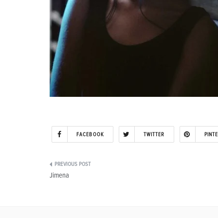
FACEBOOK
TWITTER
PINT
Post
Jimena
navigation