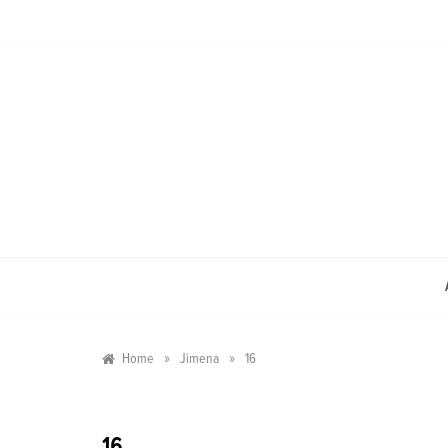
Skip
to
content
»
»
Home
Jimena
16
16