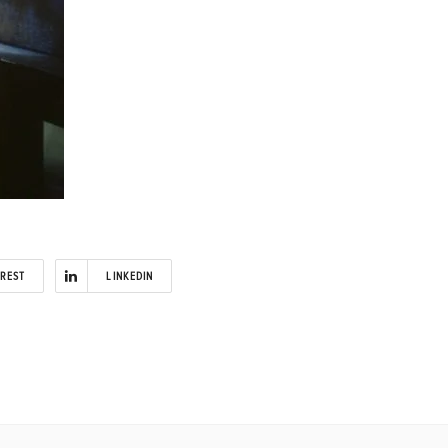
EREST
LINKEDIN