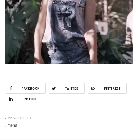
FACEBOOK
TWITTER
PINTEREST
LINKEDIN
Post
Jimena
navigation