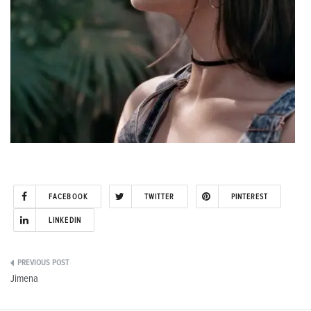
FACEBOOK
TWITTER
PINTEREST
LINKEDIN
Post
Jimena
navigation