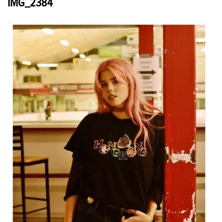
IMG_2384