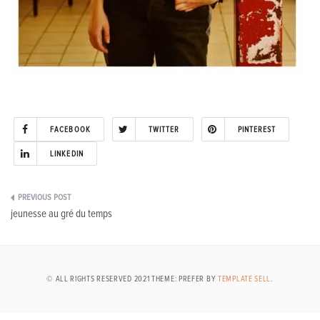
FACEBOOK
TWITTER
PINTEREST
LINKEDIN
Post
jeunesse au gré du temps
navigation
© ALL RIGHTS RESERVED 2021 THEME: PREFER BY
TEMPLATE SELL
.