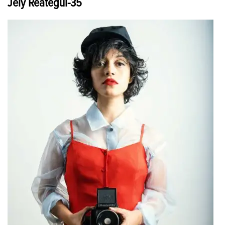
Jely Reategui-35