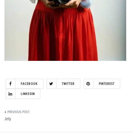
FACEBOOK
TWITTER
PINTEREST
LINKEDIN
Post
Jely
navigation