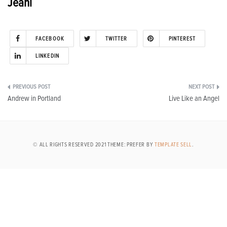
Jeani
FACEBOOK
TWITTER
PINTEREST
LINKEDIN
Post
Andrew in Portland
Live Like an Angel
navigation
© ALL RIGHTS RESERVED 2021 THEME: PREFER BY
TEMPLATE SELL
.